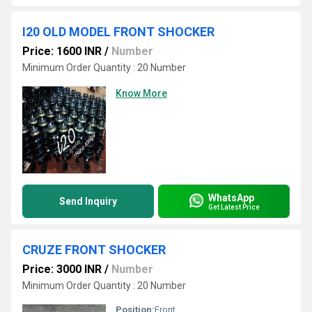
I20 OLD MODEL FRONT SHOCKER
Price: 1600 INR
/
Number
Minimum Order Quantity : 20 Number
Know More
WhatsApp
Send Inquiry
Get Latest Price
CRUZE FRONT SHOCKER
Price: 3000 INR
/
Number
Minimum Order Quantity : 20 Number
Position:
Front