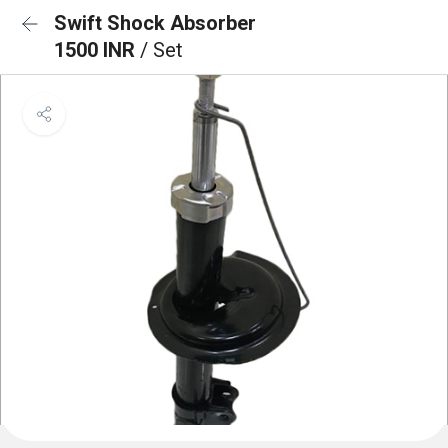
Swift Shock Absorber
1500 INR
/ Set