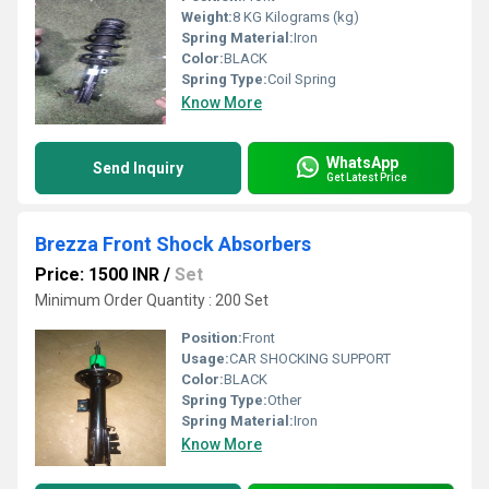
Weight:
8 KG Kilograms (kg)
Spring Material:
Iron
Color:
BLACK
Spring Type:
Coil Spring
Know More
WhatsApp
Send Inquiry
Get Latest Price
Brezza Front Shock Absorbers
Price: 1500 INR
/
Set
Minimum Order Quantity : 200 Set
Position:
Front
Usage:
CAR SHOCKING SUPPORT
Color:
BLACK
Spring Type:
Other
Spring Material:
Iron
Know More