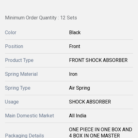
Minimum Order Quantity : 12 Sets
Color
Black
Position
Front
Product Type
FRONT SHOCK ABSORBER
Spring Material
Iron
Spring Type
Air Spring
Usage
SHOCK ABSORBER
Main Domestic Market
All India
ONE PIECE IN ONE BOX AND
Packaging Details
4 BOX IN ONE MASTER