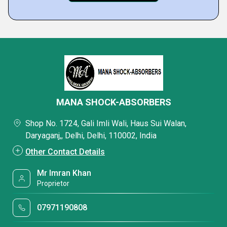
MANA SHOCK-ABSORBERS
Shop No. 1724, Gali Imli Wali, Haus Sui Walan,
Daryaganj,, Delhi, Delhi, 110002, India
Other Contact Details
Mr Imran Khan
Proprietor
07971190808