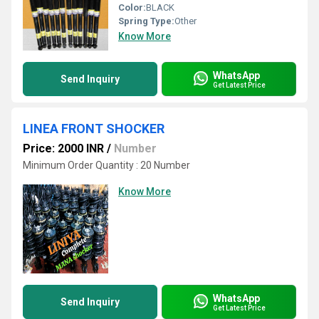
Color:
BLACK
Spring Type:
Other
Know More
WhatsApp
Send Inquiry
Get Latest Price
LINEA FRONT SHOCKER
Price: 2000 INR
/
Number
Minimum Order Quantity : 20 Number
Know More
WhatsApp
Send Inquiry
Get Latest Price