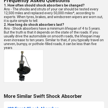
Frequently Asked Questions
1. How often should shock absorbers be changed?
Ans - The shocks and struts of your car should be tested every
12,500 miles and replaced every 50,000 miles*, according to
experts. When tyres, brakes, and windscreen wipers are worn out,
it is quite simple to tell.
2. How long do shock absorbers last?
Ans - Shock absorbers have a minimum lifespan of 4 to 5 years.
But the truth is that it depends on the state of the roads. If you
usually drive the automobile on smooth roads, the lifespan may
even increase to ten years. Similar to that, if you typically travel on
uneven, bumpy, or pothole-filled roads, it can be less than five
years.
More Similar Swift Shock Absorber