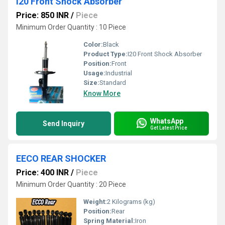
I20 Front Shock Absorber
Price: 850 INR
/
Piece
Minimum Order Quantity : 10 Piece
Color:
Black
Product Type:
I20 Front Shock Absorber
Position:
Front
Usage:
Industrial
Size:
Standard
Know More
WhatsApp
Send Inquiry
Get Latest Price
EECO REAR SHOCKER
Price: 400 INR
/
Piece
Minimum Order Quantity : 20 Piece
Weight:
2 Kilograms (kg)
Position:
Rear
Spring Material:
Iron