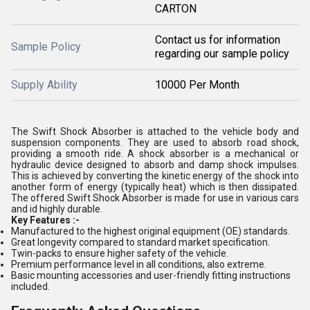
CARTON
Contact us for information
Sample Policy
regarding our sample policy
Supply Ability
10000 Per Month
The Swift Shock Absorber is attached to the vehicle body and
suspension components. They are used to absorb road shock,
providing a smooth ride. A shock absorber is a mechanical or
hydraulic device designed to absorb and damp shock impulses.
This is achieved by converting the kinetic energy of the shock into
another form of energy (typically heat) which is then dissipated.
The offered Swift Shock Absorber is made for use in various cars
and id highly durable.
Key Features :-
Manufactured to the highest original equipment (OE) standards.
Great longevity compared to standard market specification.
Twin-packs to ensure higher safety of the vehicle.
Premium performance level in all conditions, also extreme.
Basic mounting accessories and user-friendly fitting instructions
included.