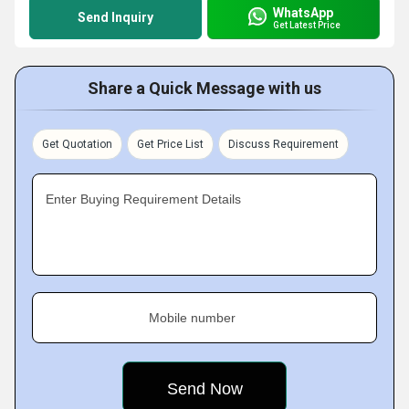
WhatsApp
Send Inquiry
Get Latest Price
Share a Quick Message with us
Get Quotation
Get Price List
Discuss Requirement
Enter Buying Requirement Details
Mobile number