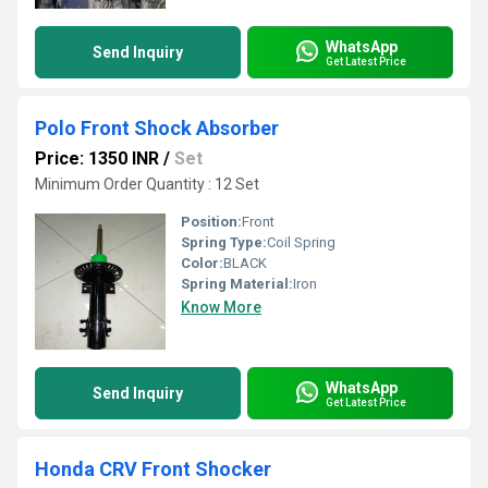
WhatsApp
Send Inquiry
Get Latest Price
Polo Front Shock Absorber
Price: 1350 INR
/
Set
Minimum Order Quantity : 12 Set
Position:
Front
Spring Type:
Coil Spring
Color:
BLACK
Spring Material:
Iron
Know More
WhatsApp
Send Inquiry
Get Latest Price
Honda CRV Front Shocker