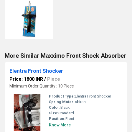
More Similar Maxximo Front Shock Absorber
Elentra Front Shocker
Price: 1800 INR
/
Piece
Minimum Order Quantity : 10 Piece
Product Type:
Elentra Front Shocker
Spring Material:
Iron
Color:
Black
Size:
Standard
Position:
Front
Know More