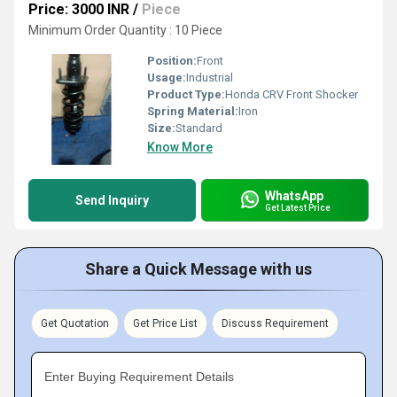
Price: 3000 INR
/
Piece
Minimum Order Quantity : 10 Piece
Position:
Front
Usage:
Industrial
Product Type:
Honda CRV Front Shocker
Spring Material:
Iron
Size:
Standard
Know More
WhatsApp
Send Inquiry
Get Latest Price
Share a Quick Message with us
Get Quotation
Get Price List
Discuss Requirement
Enter Buying Requirement Details