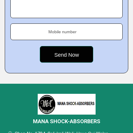
Mobile number
MANA SHOCK-ABSORBERS