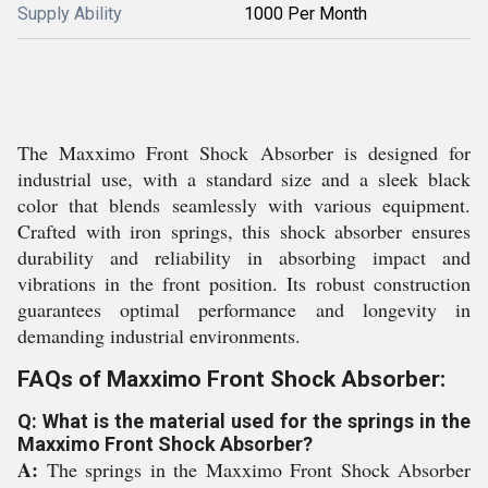
Supply Ability
1000 Per Month
The Maxximo Front Shock Absorber is designed for
industrial use, with a standard size and a sleek black
color that blends seamlessly with various equipment.
Crafted with iron springs, this shock absorber ensures
durability and reliability in absorbing impact and
vibrations in the front position. Its robust construction
guarantees optimal performance and longevity in
demanding industrial environments.
FAQs of Maxximo Front Shock Absorber:
Q: What is the material used for the springs in the
Maxximo Front Shock Absorber?
A:
The springs in the Maxximo Front Shock Absorber