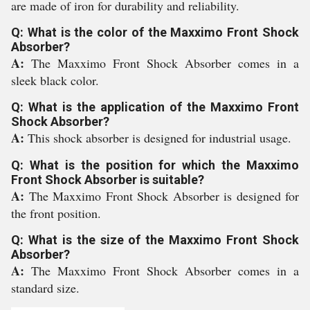
are made of iron for durability and reliability.
Q: What is the color of the Maxximo Front Shock
Absorber?
A:
The Maxximo Front Shock Absorber comes in a
sleek black color.
Q: What is the application of the Maxximo Front
Shock Absorber?
A:
This shock absorber is designed for industrial usage.
Q: What is the position for which the Maxximo
Front Shock Absorber is suitable?
A:
The Maxximo Front Shock Absorber is designed for
the front position.
Q: What is the size of the Maxximo Front Shock
Absorber?
A:
The Maxximo Front Shock Absorber comes in a
standard size.