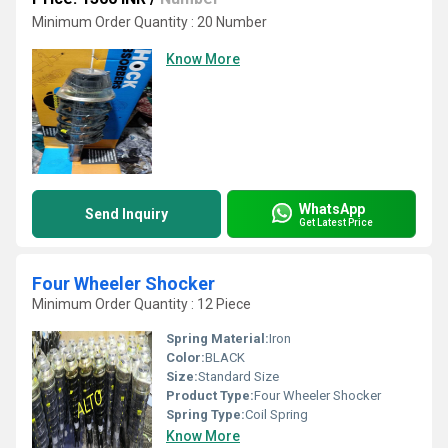
Minimum Order Quantity : 20 Number
Know More
WhatsApp
Send Inquiry
Get Latest Price
Four Wheeler Shocker
Minimum Order Quantity : 12 Piece
Spring Material:
Iron
Color:
BLACK
Size:
Standard Size
Product Type:
Four Wheeler Shocker
Spring Type:
Coil Spring
Know More