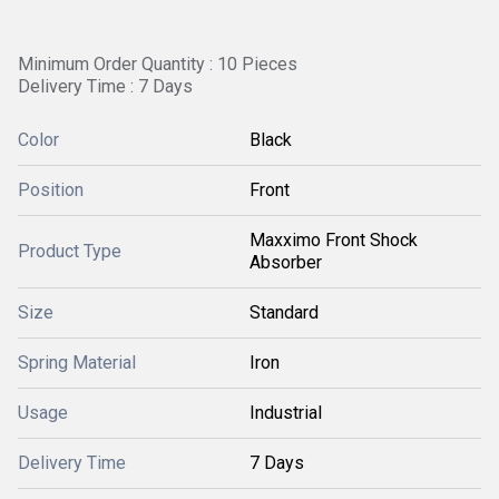
Minimum Order Quantity : 10 Pieces
Delivery Time : 7 Days
Color
Black
Position
Front
Maxximo Front Shock
Product Type
Absorber
Size
Standard
Spring Material
Iron
Usage
Industrial
Delivery Time
7 Days