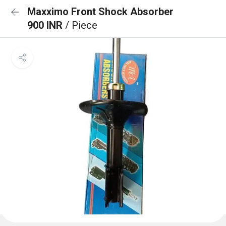
Maxximo Front Shock Absorber
900 INR
/ Piece