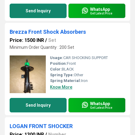
WhatsApp
Send Inquiry
Get Latest Price
Brezza Front Shock Absorbers
Price: 1500 INR
/
Set
Minimum Order Quantity : 200 Set
Usage:
CAR SHOCKING SUPPORT
Position:
Front
Color:
BLACK
Spring Type:
Other
Spring Material:
Iron
Know More
WhatsApp
Send Inquiry
Get Latest Price
LOGAN FRONT SHOCKER
Price: 1300 INR
/
Number