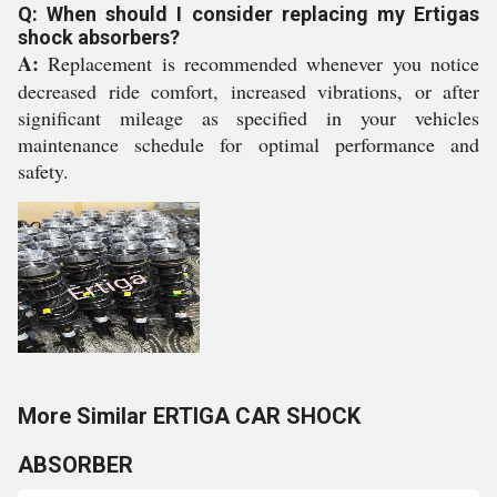
Q: When should I consider replacing my Ertigas
shock absorbers?
A:
Replacement is recommended whenever you notice
decreased ride comfort, increased vibrations, or after
significant mileage as specified in your vehicles
maintenance schedule for optimal performance and
safety.
More Similar ERTIGA CAR SHOCK
ABSORBER