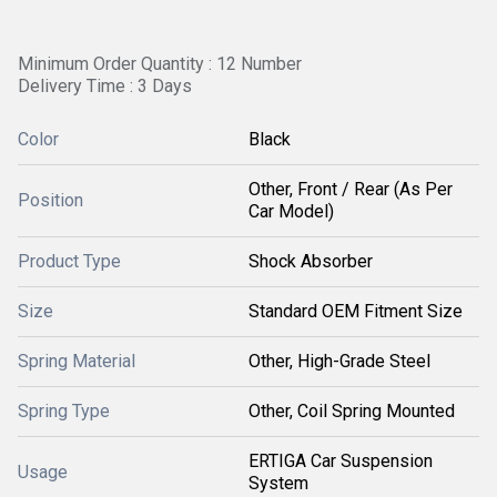
Minimum Order Quantity : 12 Number
Delivery Time : 3 Days
Color
Black
Other, Front / Rear (As Per
Position
Car Model)
Product Type
Shock Absorber
Size
Standard OEM Fitment Size
Spring Material
Other, High-Grade Steel
Spring Type
Other, Coil Spring Mounted
ERTIGA Car Suspension
Usage
System