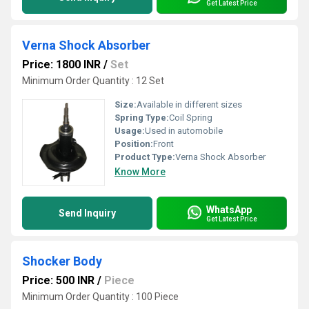
Get Latest Price
Verna Shock Absorber
Price: 1800 INR
/
Set
Minimum Order Quantity : 12 Set
Size:
Available in different sizes
Spring Type:
Coil Spring
Usage:
Used in automobile
Position:
Front
Product Type:
Verna Shock Absorber
Know More
WhatsApp
Send Inquiry
Get Latest Price
Shocker Body
Price: 500 INR
/
Piece
Minimum Order Quantity : 100 Piece