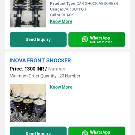
Product Type:
CAR SHOCK ABSORBER
Usage:
CAR SUPPORT
Color:
BLACK
Know More
WhatsApp
Send Inquiry
Get Latest Price
INOVA FRONT SHOCKER
Price: 1300 INR
/
Number
Minimum Order Quantity : 20 Number
Know More
WhatsApp
Send Inquiry