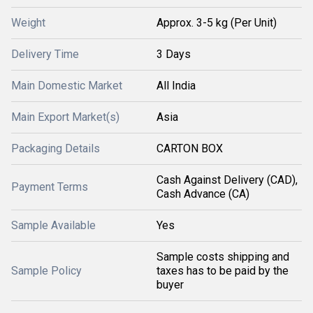
Weight
Approx. 3-5 kg (Per Unit)
Delivery Time
3 Days
Main Domestic Market
All India
Main Export Market(s)
Asia
Packaging Details
CARTON BOX
Cash Against Delivery (CAD),
Payment Terms
Cash Advance (CA)
Sample Available
Yes
Sample costs shipping and
Sample Policy
taxes has to be paid by the
buyer