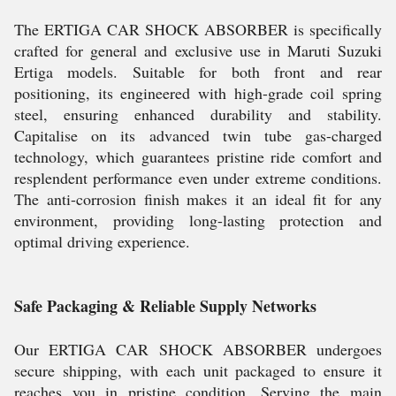
The ERTIGA CAR SHOCK ABSORBER is specifically
crafted for general and exclusive use in Maruti Suzuki
Ertiga models. Suitable for both front and rear
positioning, its engineered with high-grade coil spring
steel, ensuring enhanced durability and stability.
Capitalise on its advanced twin tube gas-charged
technology, which guarantees pristine ride comfort and
resplendent performance even under extreme conditions.
The anti-corrosion finish makes it an ideal fit for any
environment, providing long-lasting protection and
optimal driving experience.
Safe Packaging & Reliable Supply Networks
Our ERTIGA CAR SHOCK ABSORBER undergoes
secure shipping, with each unit packaged to ensure it
reaches you in pristine condition. Serving the main