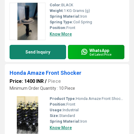
Color:
BLACK
Weight:
1 KG Grams (g)
Spring Material:
Iron
Spring Type:
Coil Spring
Position:
Front
Know More
WhatsApp
Send Inquiry
Get Latest Price
Honda Amaze Front Shocker
Price: 1400 INR
/
Piece
Minimum Order Quantity : 10 Piece
Product Type:
Honda Amaze Front Shocker
Position:
Front
Usage:
Industrial
Size:
Standard
Spring Material:
Iron
Know More