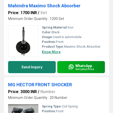
Mahindra Maximo Shock Absorber
Price: 1700 INR
/
Set
Minimum Order Quantity : 1200 Set
Spring Material:
Iron
Color:
Black
Usage:
Used in automobile
Position:
Front
Product Type:
Maximo Shock Absorber
Know More
WhatsApp
Send Inquiry
Get Latest Price
MG HECTOR FRONT SHOCKER
Price: 3000 INR
/
Number
Minimum Order Quantity : 20 Number
Spring Type:
Coil Spring
Position:
Front