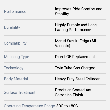
Improves Ride Comfort and
Performance
Stability
Highly Durable and Long-
Durability
Lasting Performance
Maruti Suzuki Ertiga (All
Compatibility
Variants)
Mounting Type
Direct OE Replacement
Technology
Twin Tube Gas Charged
Body Material
Heavy Duty Steel Cylinder
Precision Coated Anti-
Surface Treatment
Corrosion Finish
Operating Temperature Range
-30C to +80C