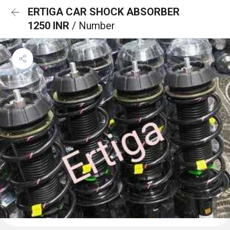
ERTIGA CAR SHOCK ABSORBER
1250 INR
/ Number