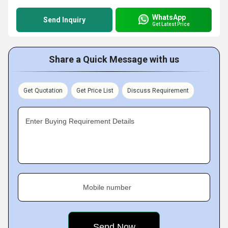
WhatsApp
Send Inquiry
Get Latest Price
Share a Quick Message with us
Get Quotation
Get Price List
Discuss Requirement
Enter Buying Requirement Details
Mobile number