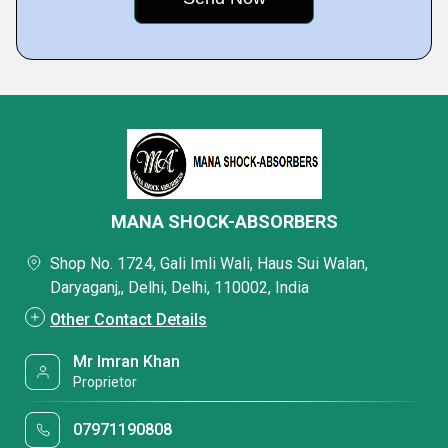
MANA SHOCK-ABSORBERS
Shop No. 1724, Gali Imli Wali, Haus Sui Walan,
Daryaganj,, Delhi, Delhi, 110002, India
Other Contact Details
Mr Imran Khan
Proprietor
07971190808