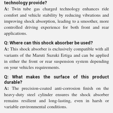
technology provide?
A:
Twin tube gas charged technology enhances ride
comfort and vehicle stability by reducing vibrations and
improving shock absorption, leading to a smoother, more
controlled driving experience for both front and rear
applications.
Q: Where can this shock absorber be used?
A:
This shock absorber is exclusively compatible with all
variants of the Maruti Suzuki Ertiga and can be applied
in either the front or rear suspension system depending
on your vehicles requirements.
Q: What makes the surface of this product
durable?
A:
The precision-coated anti-corrosion finish on the
heavy-duty steel cylinder ensures the shock absorber
remains resilient and long-lasting, even in harsh or
variable environmental conditions.