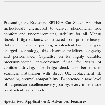
Presenting the Exclusive ERTIGA Car Shock Absorber
meticulously engineered to deliver phenomenal ride
comfort and uncompromising stability for all Maruti
Suzuki Ertiga variants. Constructed from pristine heavy-
duty steel and incorporating resplendent twin tube gas-
charged technology, this absorber redefines longevity
and performance. Capitalise on its highly durable,
precision-coated anti-corrosion finish for years of
confident driving. The Ertiga shock absorber ensures
seamless installation with direct OE replacement fit,
providing optimal compatibility. Experience a new level
of suspension excellenceevery journey, every mile, made
resplendent and smooth.
Specialised Application & Advanced Features