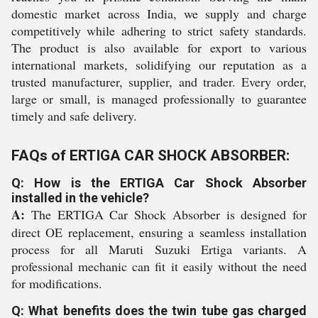
domestic market across India, we supply and charge
competitively while adhering to strict safety standards.
The product is also available for export to various
international markets, solidifying our reputation as a
trusted manufacturer, supplier, and trader. Every order,
large or small, is managed professionally to guarantee
timely and safe delivery.
FAQs of ERTIGA CAR SHOCK ABSORBER:
Q: How is the ERTIGA Car Shock Absorber
installed in the vehicle?
A:
The ERTIGA Car Shock Absorber is designed for
direct OE replacement, ensuring a seamless installation
process for all Maruti Suzuki Ertiga variants. A
professional mechanic can fit it easily without the need
for modifications.
Q: What benefits does the twin tube gas charged