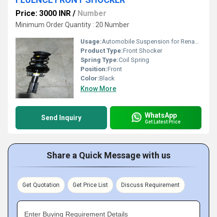
Price: 3000 INR
/
Number
Minimum Order Quantity : 20 Number
Usage:
Automobile Suspension for Renault Fluence
Product Type:
Front Shocker
Spring Type:
Coil Spring
Position:
Front
Color:
Black
Know More
WhatsApp
Send Inquiry
Get Latest Price
Share a Quick Message with us
Get Quotation
Get Price List
Discuss Requirement
Enter Buying Requirement Details