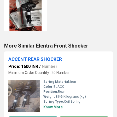
More Similar Elentra Front Shocker
ACCENT REAR SHOCKER
Price: 1600 INR
/
Number
Minimum Order Quantity : 20 Number
Spring Material:
Iron
Color:
BLACK
Position:
Rear
Weight:
8 KG Kilograms (kg)
Spring Type:
Coil Spring
Know More