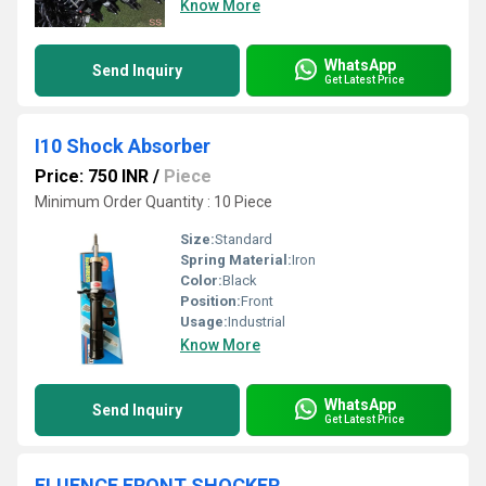
Know More
WhatsApp
Send Inquiry
Get Latest Price
I10 Shock Absorber
Price: 750 INR
/
Piece
Minimum Order Quantity : 10 Piece
Size:
Standard
Spring Material:
Iron
Color:
Black
Position:
Front
Usage:
Industrial
Know More
WhatsApp
Send Inquiry
Get Latest Price
FLUENCE FRONT SHOCKER