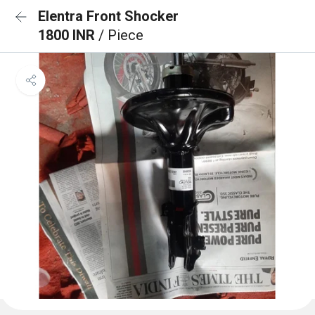
Elentra Front Shocker
1800 INR
/ Piece