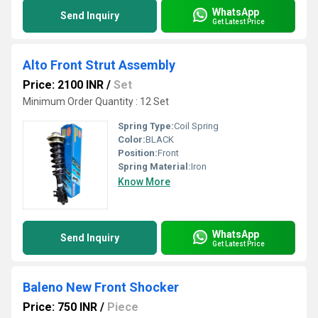
WhatsApp
Send Inquiry
Get Latest Price
Alto Front Strut Assembly
Price: 2100 INR
/
Set
Minimum Order Quantity : 12 Set
Spring Type:
Coil Spring
Color:
BLACK
Position:
Front
Spring Material:
Iron
Know More
WhatsApp
Send Inquiry
Get Latest Price
Baleno New Front Shocker
Price: 750 INR
/
Piece