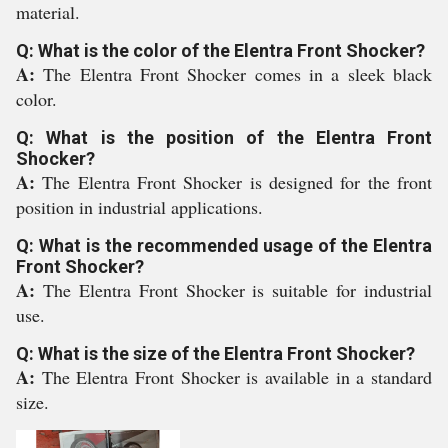
material.
Q: What is the color of the Elentra Front Shocker?
A:
The Elentra Front Shocker comes in a sleek black
color.
Q: What is the position of the Elentra Front
Shocker?
A:
The Elentra Front Shocker is designed for the front
position in industrial applications.
Q: What is the recommended usage of the Elentra
Front Shocker?
A:
The Elentra Front Shocker is suitable for industrial
use.
Q: What is the size of the Elentra Front Shocker?
A:
The Elentra Front Shocker is available in a standard
size.