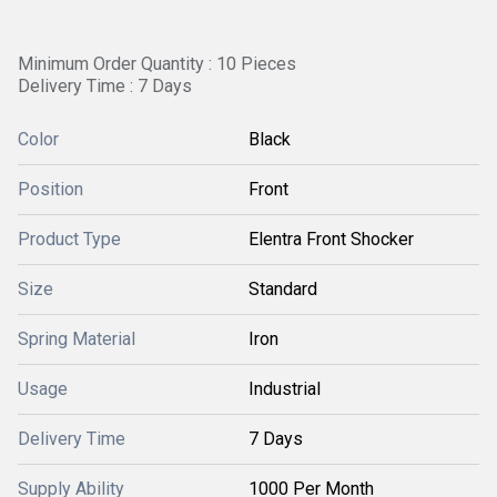
Minimum Order Quantity : 10 Pieces
Delivery Time : 7 Days
Color
Black
Position
Front
Product Type
Elentra Front Shocker
Size
Standard
Spring Material
Iron
Usage
Industrial
Delivery Time
7 Days
Supply Ability
1000 Per Month