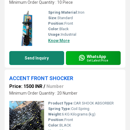
Minimum Order Quantity : 10 Piece
Spring Material:
Iron
Size:
Standard
Position:
Front
Color:
Black
Usage:
Industrial
Know More
WhatsApp
Send Inquiry
Get Latest Price
ACCENT FRONT SHOCKER
Price: 1500 INR
/
Number
Minimum Order Quantity : 20 Number
Product Type:
CAR SHOCK ABSORBER
Spring Type:
Coil Spring
Weight:
6 KG Kilograms (kg)
Position:
Front
Color:
BLACK