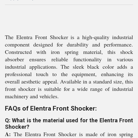
The Elentra Front Shocker is a high-quality industrial
component designed for durability and performance.
Constructed with iron spring material, this shock
absorber ensures reliable functionality in various
industrial applications. The sleek black color adds a
professional touch to the equipment, enhancing its
overall aesthetic appeal. Available in a standard size, this
front shocker is suitable for a wide range of industrial
machinery and vehicles.
FAQs of Elentra Front Shocker:
Q: What is the material used for the Elentra Front
Shocker?
A:
The Elentra Front Shocker is made of iron spring