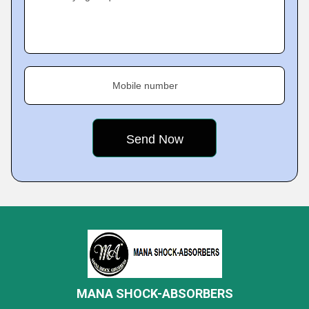
Mobile number
MANA SHOCK-ABSORBERS